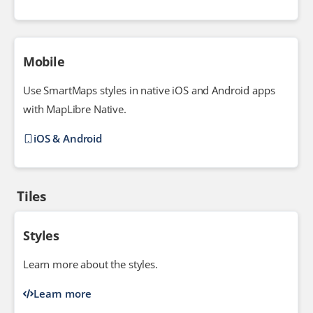
Mobile
Use SmartMaps styles in native iOS and Android apps
with MapLibre Native.
iOS & Android
Tiles
Styles
Learn more about the styles.
Learn more