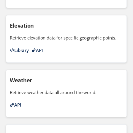
Elevation
Retrieve elevation data for specific geographic points.
Library
API
Weather
Retrieve weather data all around the world.
API