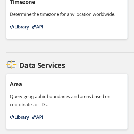
Timezone
Determine the timezone for any location worldwide.
Library
API
Data Services
Area
Query geographic boundaries and areas based on
coordinates or IDs.
Library
API