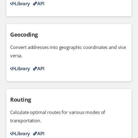
Library
API
Geocoding
Convert addresses into geographic coordinates and vice
versa.
Library
API
Routing
Calculate optimal routes for various modes of
transportation.
Library
API