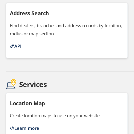
Address Search
Find dealers, branches and address records by location,
radius or map section.
API
Services
Location Map
Create location maps to use on your website.
Learn more