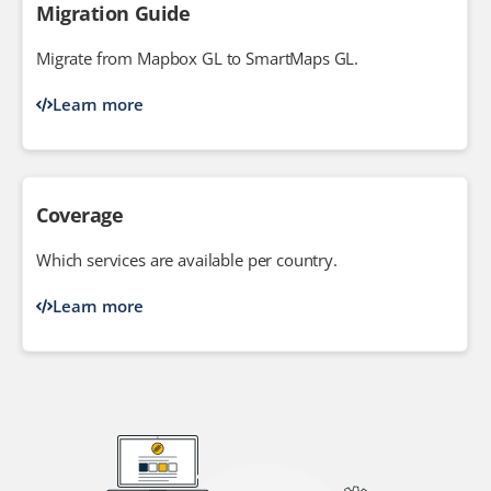
Migration Guide
Migrate from Mapbox GL to SmartMaps GL.
Learn more
Coverage
Which services are available per country.
Learn more