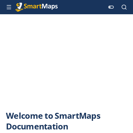
Welcome to SmartMaps
Documentation