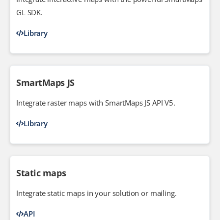
GL SDK.
Library
SmartMaps JS
Integrate raster maps with SmartMaps JS API V5.
Library
Static maps
Integrate static maps in your solution or mailing.
API