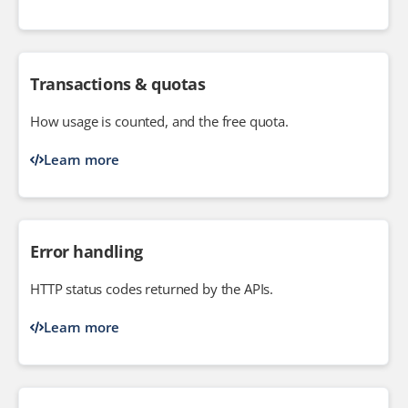
Transactions & quotas
How usage is counted, and the free quota.
Learn more
Error handling
HTTP status codes returned by the APIs.
Learn more