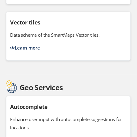
Vector tiles
Data schema of the SmartMaps Vector tiles.
Learn more
Geo Services
Autocomplete
Enhance user input with autocomplete suggestions for
locations.