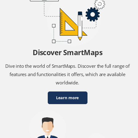
Discover SmartMaps
Dive into the world of SmartMaps. Discover the full range of
features and functionalities it offers, which are available
worldwide.
Learn more