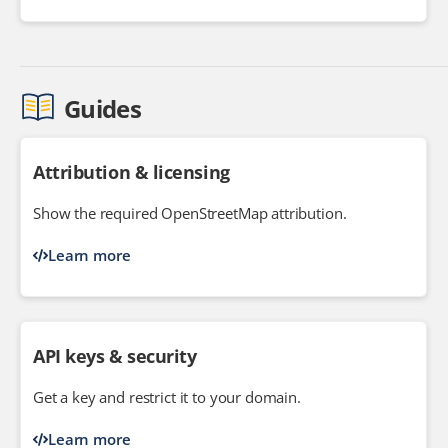
Guides
Attribution & licensing
Show the required OpenStreetMap attribution.
Learn more
API keys & security
Get a key and restrict it to your domain.
Learn more