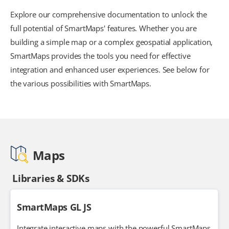
Explore our comprehensive documentation to unlock the
full potential of SmartMaps' features. Whether you are
building a simple map or a complex geospatial application,
SmartMaps provides the tools you need for effective
integration and enhanced user experiences. See below for
the various possibilities with SmartMaps.
Maps
Libraries & SDKs
SmartMaps GL JS
Integrate interactive maps with the powerful SmartMaps