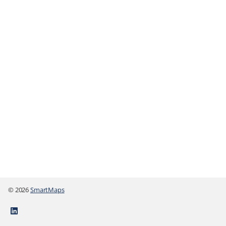
© 2026
SmartMaps