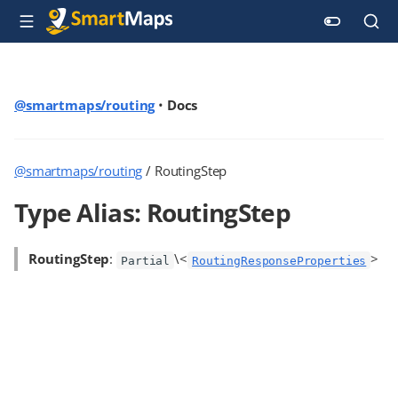
@smartmaps/routing
•
Docs
@smartmaps/routing
/ RoutingStep
Type Alias: RoutingStep
RoutingStep
:
\<
>
Partial
RoutingResponseProperties